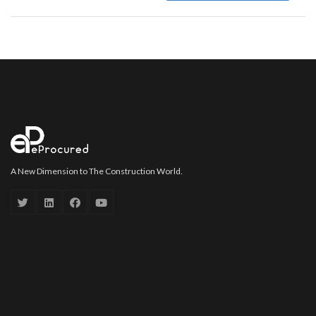
A New Dimension to The Construction World.