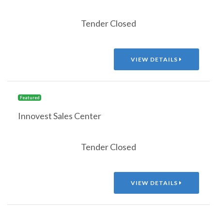
Tender Closed
VIEW DETAILS
Featured
Innovest Sales Center
Tender Closed
VIEW DETAILS