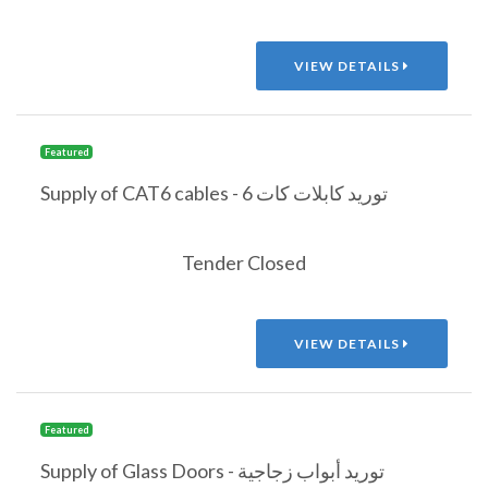
VIEW DETAILS
Featured
Supply of CAT6 cables - توريد كابلات كات 6
Tender Closed
VIEW DETAILS
Featured
Supply of Glass Doors - توريد أبواب زجاجية