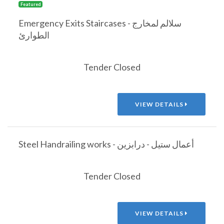
Featured
Emergency Exits Staircases - سلالم لمخارج
الطوارئ
Tender Closed
VIEW DETAILS
Steel Handrailing works - أعمال ستيل - درابزين
Tender Closed
VIEW DETAILS