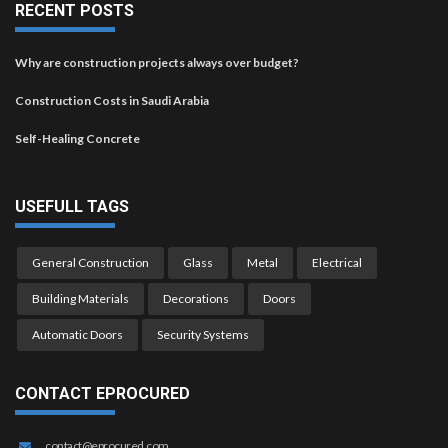
RECENT POSTS
Why are construction projects always over budget?
Construction Costs in Saudi Arabia
Self-Healing Concrete
USEFULL TAGS
General Construction
Glass
Metal
Electrical
Building Materials
Decorations
Doors
Automatic Doors
Security Systems
CONTACT EPROCURED
contact@eprocured.com