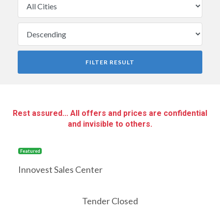
FILTER RESULT
Rest assured... All offers and prices are confidential
and invisible to others.
Featured
Innovest Sales Center
Tender Closed