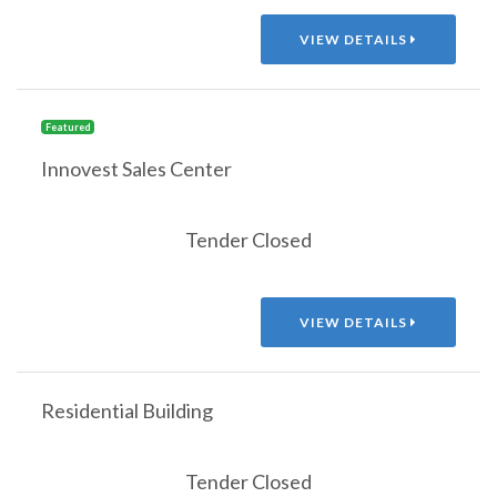
VIEW DETAILS
Featured
Innovest Sales Center
Tender Closed
VIEW DETAILS
Residential Building
Tender Closed